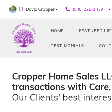
David Cropper
(540) 226-1439
HOME
FEATURED LIS
TESTIMONIALS
CONT
HOME
FEATURED LIS
TESTIMONIALS
CONT
Cropper Home Sales LLC 
transactions with Care,
Our Clients' best interest