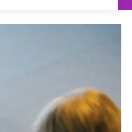
Min
Max
$250
$250
$500
$500
$750
$750
$1,000
$1,000
$1,250
$1,250
$1,500
$1,500
$1,750
$1,750
$2,000
$2,000
$2,250
$2,250
$2,500
$2,500
$2,750
$2,750
$3,000
$3,000