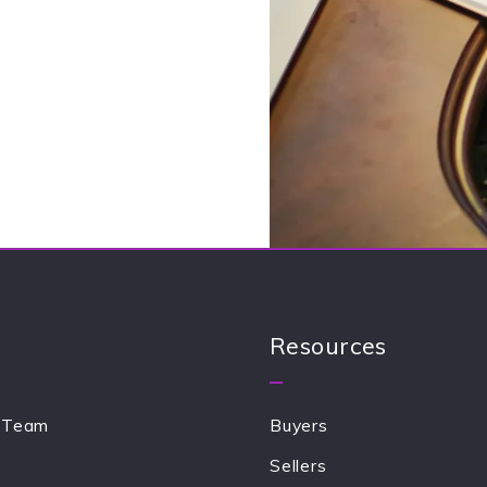
Send
our message was sent!
Resources
 Team
Buyers
Sellers