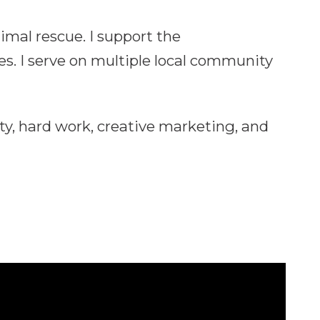
imal rescue. I support the
s. I serve on multiple local community
ty, hard work, creative marketing, and