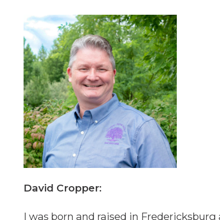
David Cropper:
I was born and raised in Fredericksburg 