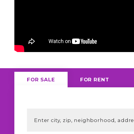
FOR SALE
FOR RENT
Enter city, zip, neighborhood, addr