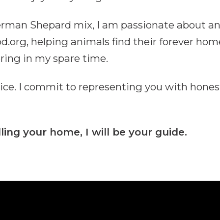
German Shepard mix, I am passionate about an
rg, helping animals find their forever home
ering in my spare time.
vice. I commit to representing you with hones
ling your home, I will be your guide.