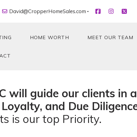
David@CropperHomeSales.com
TING
HOME WORTH
MEET OUR TEAM
ACT
TING
HOME WORTH
MEET OUR TEAM
ACT
will guide our clients in a
 Loyalty, and Due Diligence
s is our top Priority.