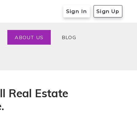
Sign In
Sign Up
ABOUT US
BLOG
ABOUT US
BLOG
ll Real Estate
.