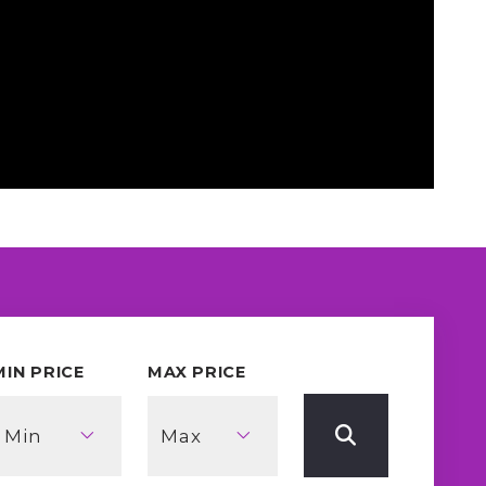
MIN PRICE
MAX PRICE
Min
Max