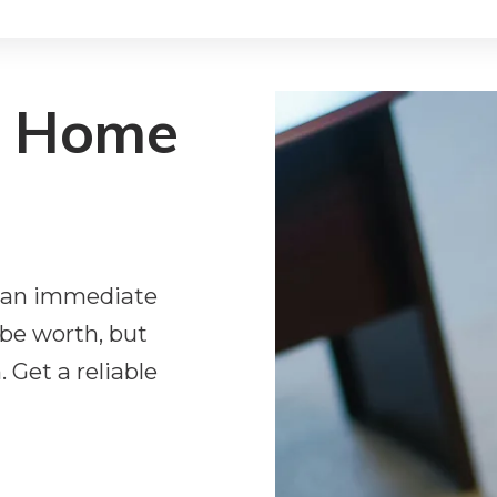
r Home
ng an immediate
be worth, but
 Get a reliable