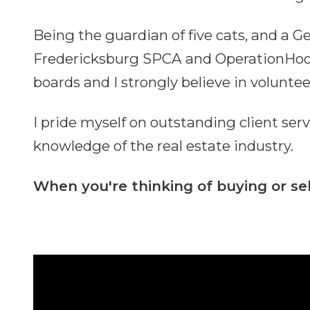
Being the guardian of five cats, and a 
Fredericksburg SPCA and OperationHood.o
boards and I strongly believe in volunte
I pride myself on outstanding client ser
knowledge of the real estate industry.
When you're thinking of buying or sel