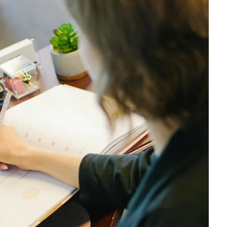
$3,250
$3,250
$3,500
$3,500
$3,750
$3,750
$4,000
$4,000
$4,250
$4,250
$4,500
$4,500
$4,750
$4,750
$5,000
$5,000
$5,500
$5,500
$6,000
$6,000
$6,500
$6,500
$7,000
$7,000
$7,500
$7,500