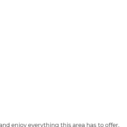
and enjoy everything this area has to offer.