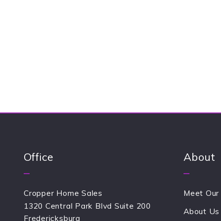
+
= ?
Success! Y
Office
About
Cropper Home Sales
Meet Our
1320 Central Park Blvd Suite 200
About Us
Fredericksburg