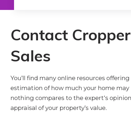
Type in anything you’re looking for
Contact Croppe
Sales
You’ll find many online resources offeri
estimation of how much your home may 
nothing compares to the expert's opinion.
appraisal of your property’s value.
First name*