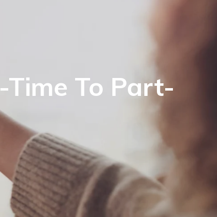
l-Time To Part-