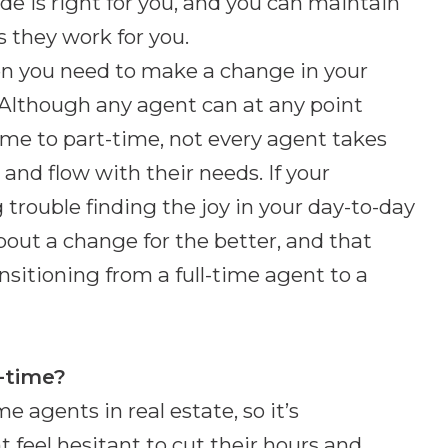
cide is right for you, and you can maintain
s they work for you.
hen you need to make a change in your
e. Although any agent can at any point
time to part-time, not every agent takes
x and flow with their needs. If your
 trouble finding the joy in your day-to-day
about a change for the better, and that
sitioning from a full-time agent to a
t-time?
e agents in real estate, so it’s
feel hesitant to cut their hours and