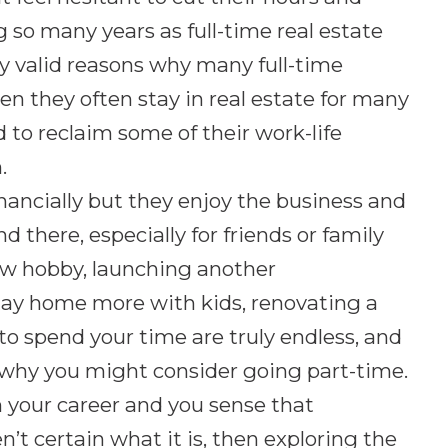
g so many years as full-time real estate
ery valid reasons why many full-time
n they often stay in real estate for many
to reclaim some of their work-life
.
nancially but they enjoy the business and
 there, especially for friends or family
w hobby, launching another
tay home more with kids, renovating a
to spend your time are truly endless, and
n why you might consider going part-time.
in your career and you sense that
t certain what it is, then exploring the