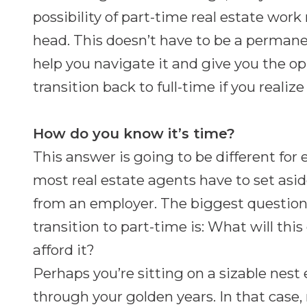
possibility of part-time real estate wor
head. This doesn’t have to be a permane
help you navigate it and give you the o
transition back to full-time if you reali
How do you know it’s time?
This answer is going to be different for
most real estate agents have to set asi
from an employer. The biggest question 
transition to part-time is: What will this
afford it?
Perhaps you’re sitting on a sizable nest 
through your golden years. In that case,