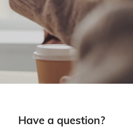
Have a question?