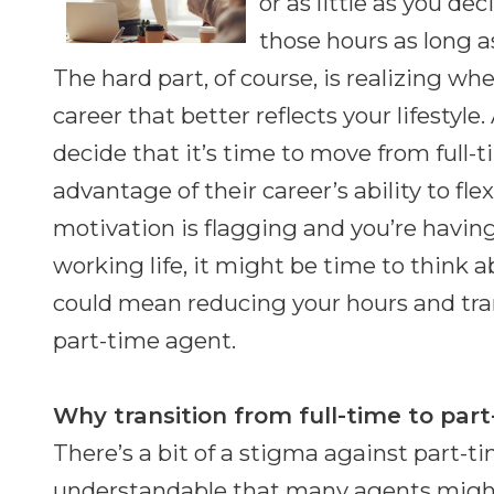
or as little as you de
those hours as long a
The hard part, of course, is realizing w
career that better reflects your lifestyl
decide that it’s time to move from full-
advantage of their career’s ability to fle
motivation is flagging and you’re having
working life, it might be time to think 
could mean reducing your hours and tran
part-time agent.
Why transition from full-time to par
There’s a bit of a stigma against part-tim
understandable that many agents might 