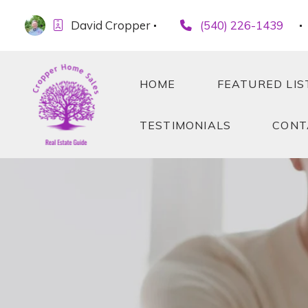
David Cropper
(540) 226-1439
HOME
FEATURED LIS
TESTIMONIALS
CONT
HOME
FEATURED LIS
TESTIMONIALS
CONT