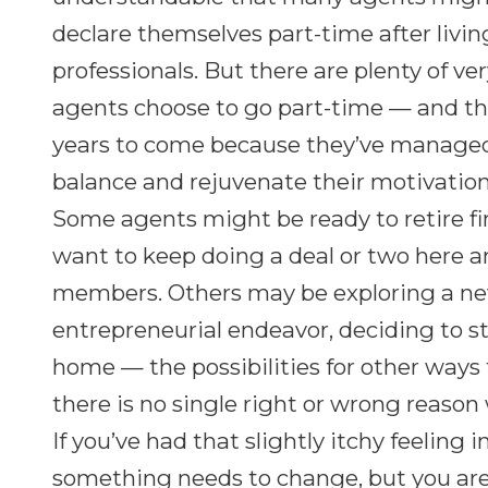
declare themselves part-time after livin
professionals. But there are plenty of v
agents choose to go part-time — and the
years to come because they’ve managed 
balance and rejuvenate their motivation
Some agents might be ready to retire fi
want to keep doing a deal or two here and
members. Others may be exploring a ne
entrepreneurial endeavor, deciding to s
home — the possibilities for other ways 
there is no single right or wrong reaso
If you’ve had that slightly itchy feeling 
something needs to change, but you aren’