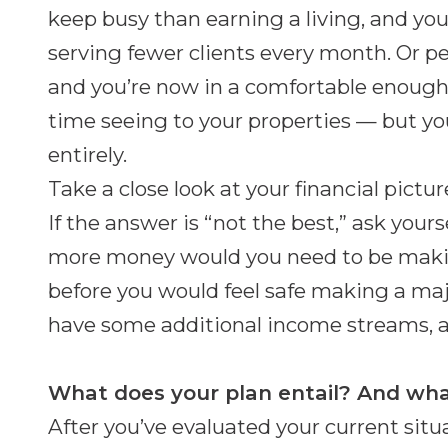
keep busy than earning a living, and yo
serving fewer clients every month. Or pe
and you’re now in a comfortable enough
time seeing to your properties — but yo
entirely.
Take a close look at your financial pictu
If the answer is “not the best,” ask yo
more money would you need to be making
before you would feel safe making a ma
have some additional income streams, a
What does your plan entail? And wha
After you’ve evaluated your current situ