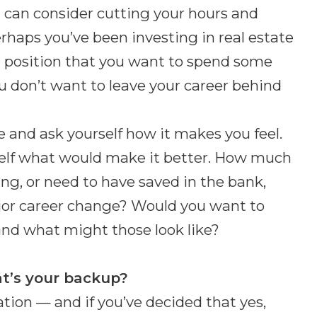
u can consider cutting your hours and
rhaps you’ve been investing in real estate
 position that you want to spend some
u don’t want to leave your career behind
re and ask yourself how it makes you feel.
urself what would make it better. How much
, or need to have saved in the bank,
jor career change? Would you want to
nd what might those look like?
t’s your backup?
ation — and if you’ve decided that yes,