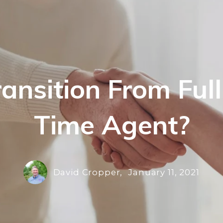
Transition From Ful
Time Agent?
David Cropper,
January 11, 2021