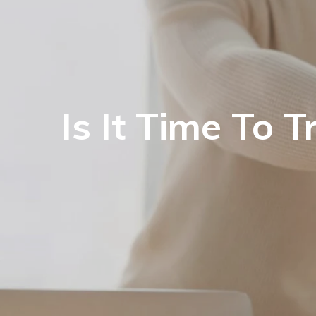
Is It Time To 