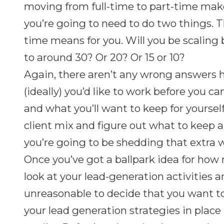
moving from full-time to part-time mak
you’re going to need to do two things. The
time means for you. Will you be scaling
to around 30? Or 20? Or 15 or 10?
Again, there aren’t any wrong answers
(ideally) you’d like to work before you c
and what you’ll want to keep for yourself.
client mix and figure out what to keep
you’re going to be shedding that extra w
Once you’ve got a ballpark idea for how 
look at your lead-generation activities 
unreasonable to decide that you want t
your lead generation strategies in place 