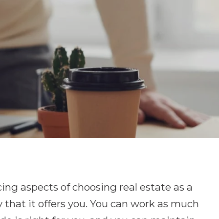
ing aspects of choosing real estate as a
ity that it offers you. You can work as much