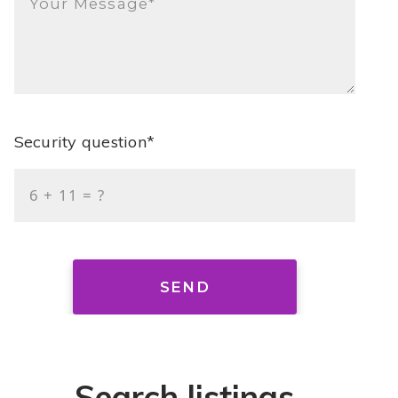
Your Message*
Security question*
+
= ?
SEND
Search listings