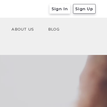
Sign In
Sign Up
ABOUT US
BLOG
ABOUT US
BLOG