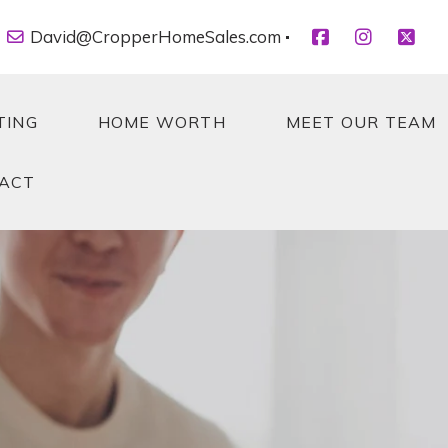
David@CropperHomeSales.com
TING
HOME WORTH
MEET OUR TEAM
ACT
TING
HOME WORTH
MEET OUR TEAM
ACT