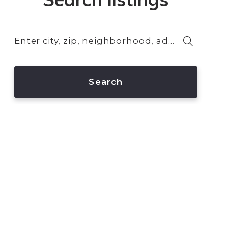
Enter city, zip, neighborhood, address…
Type in anything you’re looking for
Search