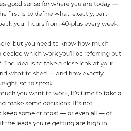
es good sense for where you are today —
 first is to define what, exactly, part-
 back your hours from 40-plus every week
 here, but you need to know how much
an decide which work you’ll be referring out
 The idea is to take a close look at your
 and what to shed — and how exactly
eight, so to speak.
much you want to work, it’s time to take a
and make some decisions. It’s not
o keep some or most — or even all — of
if the leads you’re getting are high in