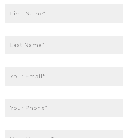
First Name*
Last Name*
Your Email*
Your Phone*