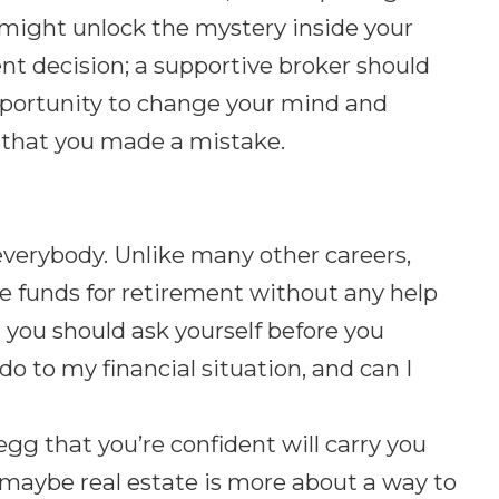
k might unlock the mystery inside your
nt decision; a supportive broker should
pportunity to change your mind and
ze that you made a mistake.
 everybody. Unlike many other careers,
de funds for retirement without any help
you should ask yourself before you
 do to my financial situation, and can I
egg that you’re confident will carry you
 maybe real estate is more about a way to