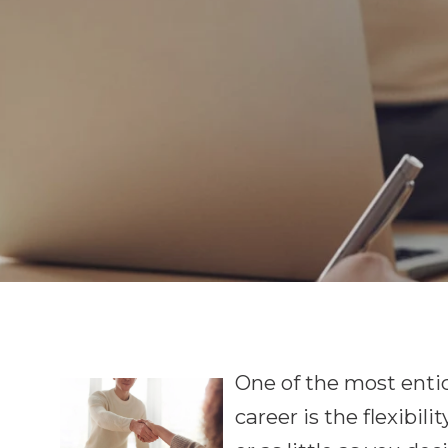
One of the most entic
career is the flexibil